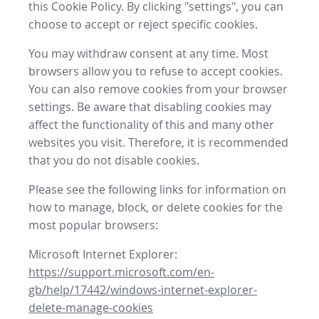
this Cookie Policy. By clicking "settings", you can
choose to accept or reject specific cookies.
You may withdraw consent at any time. Most
browsers allow you to refuse to accept cookies.
You can also remove cookies from your browser
settings. Be aware that disabling cookies may
affect the functionality of this and many other
websites you visit. Therefore, it is recommended
that you do not disable cookies.
Please see the following links for information on
how to manage, block, or delete cookies for the
most popular browsers:
Microsoft Internet Explorer:
https://support.microsoft.com/en-
gb/help/17442/windows-internet-explorer-
delete-manage-cookies