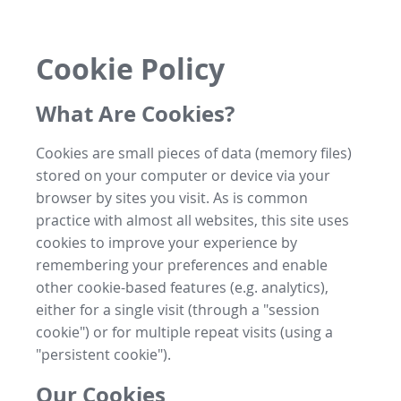
Cookie Policy
What Are Cookies?
Cookies are small pieces of data (memory files)
stored on your computer or device via your
browser by sites you visit. As is common
practice with almost all websites, this site uses
cookies to improve your experience by
remembering your preferences and enable
other cookie-based features (e.g. analytics),
either for a single visit (through a "session
cookie") or for multiple repeat visits (using a
"persistent cookie").
Our Cookies