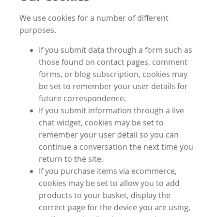
We use cookies for a number of different
purposes.
If you submit data through a form such as
those found on contact pages, comment
forms, or blog subscription, cookies may
be set to remember your user details for
future correspondence.
If you submit information through a live
chat widget, cookies may be set to
remember your user detail so you can
continue a conversation the next time you
return to the site.
If you purchase items via ecommerce,
cookies may be set to allow you to add
products to your basket, display the
correct page for the device you are using,