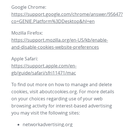
Google Chrome:
https://support.google.com/chrome/answer/95647?
co=GENIE.Platform%3DDesktop&hl=en
Mozilla Firefox:
https://support.mozilla.org/en-US/kb/enable-
and-disable-cookies-website-preferences
Apple Safari:
https://support.apple.com/en-
gb/guide/safari/sfri11471/mac
To find out more on how to manage and delete
cookies, visit aboutcookies.org. For more details
on your choices regarding use of your web
browsing activity for interest-based advertising
you may visit the following sites:
networkadvertising.org