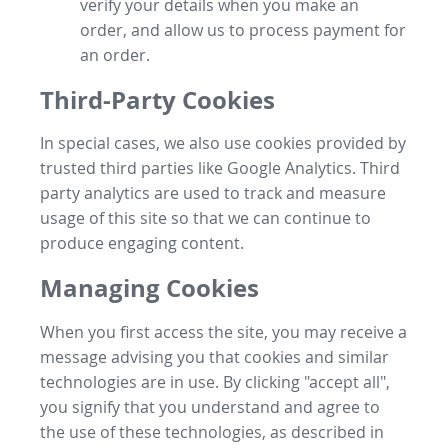
verify your details when you make an
order, and allow us to process payment for
an order.
Third-Party Cookies
In special cases, we also use cookies provided by
trusted third parties like Google Analytics. Third
party analytics are used to track and measure
usage of this site so that we can continue to
produce engaging content.
Managing Cookies
When you first access the site, you may receive a
message advising you that cookies and similar
technologies are in use. By clicking "accept all",
you signify that you understand and agree to
the use of these technologies, as described in